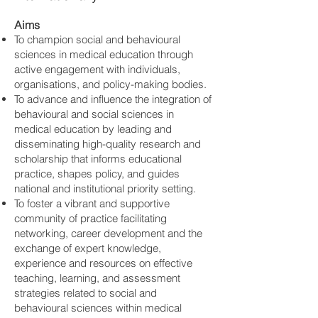
Aims
To champion social and behavioural
sciences in medical education through
active engagement with individuals,
organisations, and policy-making bodies.
To advance and influence the integration of
behavioural and social sciences in
medical education by leading and
disseminating high-quality research and
scholarship that informs educational
practice, shapes policy, and guides
national and institutional priority setting.
To foster a vibrant and supportive
community of practice facilitating
networking, career development and the
exchange of expert knowledge,
experience and resources on effective
teaching, learning, and assessment
strategies related to social and
behavioural sciences within medical