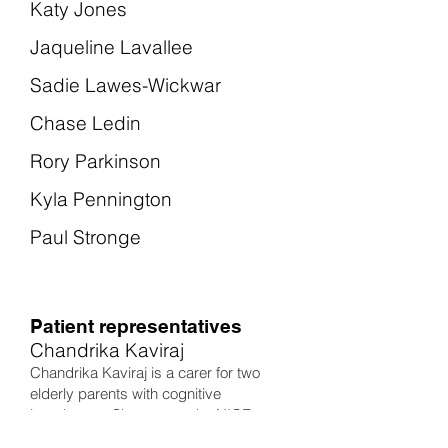
Katy Jones
Jaqueline Lavallee
Sadie Lawes-Wickwar
Chase Ledin
Rory Parkinson
Kyla Pennington
Paul Stronge
Patient representatives
Chandrika Kaviraj
Chandrika Kaviraj is a carer for two
elderly parents with cognitive
impairment. She was on the NICE
Guideline Committee for Stroke