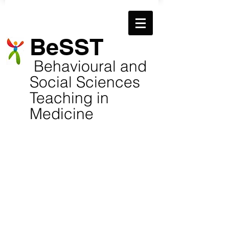
​BeSST
​
Behavioural and
Social Sciences
Teaching in
Medicine
TC photo Dec 2019
Jeni-Harden-Squared-c
Kendall, Kathy (Books)