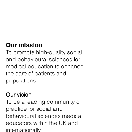
Our mission
To promote high-quality social
and behavioural sciences for
medical education to enhance
the care of patients and
populations.
Our vision
To be a leading community of
practice for social and
behavioural sciences medical
educators within the UK and
internationally