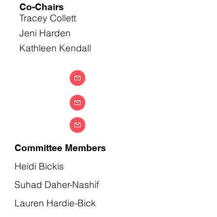
Co-Chairs
Tracey Collett
Jeni Harden
Kathleen Kendall
Committee Members
Heidi Bickis
Suhad Daher-Nashif
Lauren Hardie-Bick