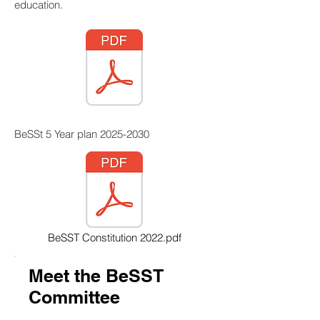
education.
BeSSt 5 Year plan
2025-2030
BeSST Constitution 2022.pdf
Meet the BeSST
Committee