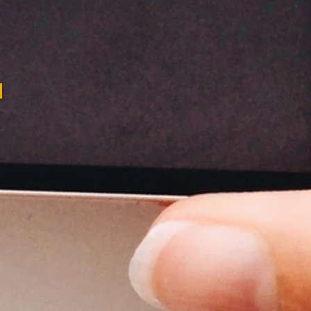
ongitudinal study looking at young