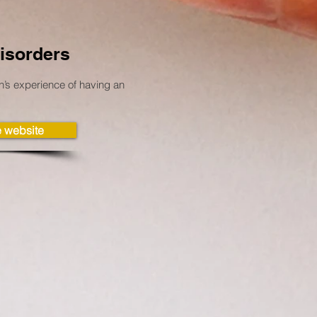
isorders
s experience of having an
he website