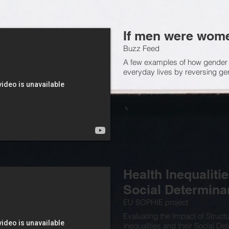
If men were wom
Buzz Feed
A few examples of how gender
everyday lives by reversing g
Health Inequalitie
Social Determina
EU SOPHIE project
Evaluating the Impact of Structu
Inequalities and their Social De