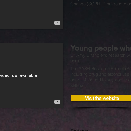
Change (SOPHIE) on gender an
Young people who
Dr Amy Chandler's research wi
harm
The SASH Research Project (So
including drug and alcohol use
aged 14-16 had to say about: d
self-harm.
Visit the website