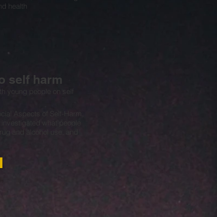
d health
 self harm
th young people on self
cial Aspects of Self-Harm,
) investigated what people
rug and alcohol use, and