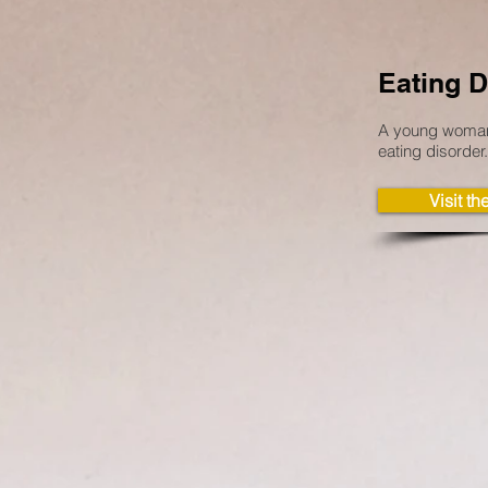
Eating D
A young woman’
eating disorder.
Visit t