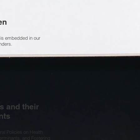
en
 is embedded in our
enders.
s and their
nts
ral Policies on Health
terminants, and Fostering