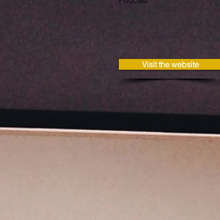
Podcast
Dr Robert Young talks about a l
people who self-harm
Visit the website