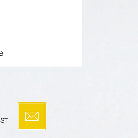
PUBLICATIONS
More
e
SST