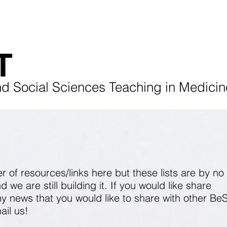
ENTS
BeSST Conference 2025
REFLECTIONS
T
nd Social Sciences Teaching in Medicin
of resources/links here but these lists are by no
we are still building it. If you would like share
y news that you would like to share with other Be
ail
us!