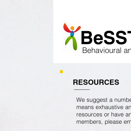
HOME
ABOUT
EV
​BeSS
​
Behavioural a
RESOURCES
We suggest a number 
means exhaustive and 
resources or have an
members, please
em